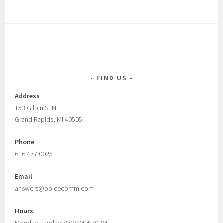
FIND US
Address
153 Gilpin St NE
Grand Rapids, MI 40505
Phone
616.477.0025
Email
answers@boicecomm.com
Hours
Monday—Friday: 8:00AM-4:30PM