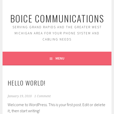
Skip
to
BOICE COMMUNICATIONS
content
SERVING GRAND RAPIDS AND THE GREATER WEST
MICHIGAN AREA FOR YOUR PHONE SYSTEM AND
CABLING NEEDS
MENU
HELLO WORLD!
January 19, 2018
1 Comment
Welcome to WordPress. This is your first post. Edit or delete
it, then start writing!