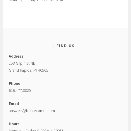
FIND US
Address
153 Gilpin St NE
Grand Rapids, MI 40505
Phone
616.477.0025
Email
answers@boicecomm.com
Hours
Monday—Friday: 8:00AM-4:30PM