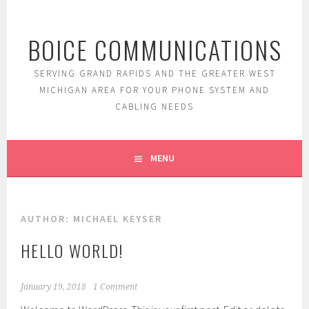
Skip
to
BOICE COMMUNICATIONS
content
SERVING GRAND RAPIDS AND THE GREATER WEST
MICHIGAN AREA FOR YOUR PHONE SYSTEM AND
CABLING NEEDS
MENU
AUTHOR:
MICHAEL KEYSER
HELLO WORLD!
January 19, 2018
1 Comment