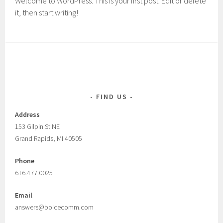
Welcome to WordPress. This is your first post. Edit or delete
it, then start writing!
FIND US
Address
153 Gilpin St NE
Grand Rapids, MI 40505
Phone
616.477.0025
Email
answers@boicecomm.com