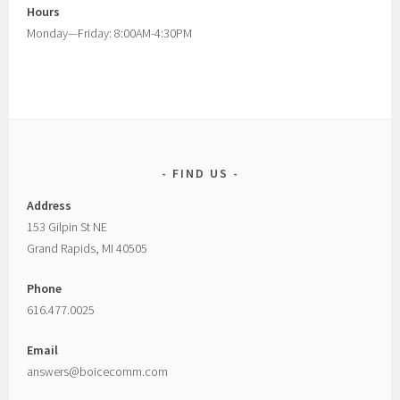
Hours
Monday—Friday: 8:00AM-4:30PM
FIND US
Address
153 Gilpin St NE
Grand Rapids, MI 40505
Phone
616.477.0025
Email
answers@boicecomm.com